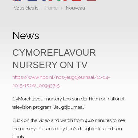
Vous êtes ici :
Home
Nouveau
News
CYMOREFLAVOUR
NURSERY ON TV
https://www.npo.nl/nos-jeugdjournaal/11-04-
2015/POW_00943715
CyMoreFlavour nursery Leo van der Helm on national
television program ''Jeugdjournaal''
Click on the video and watch from 4:40 minutes to see
the nursery. Presented by Leo's daughter Iris and son
Huub.